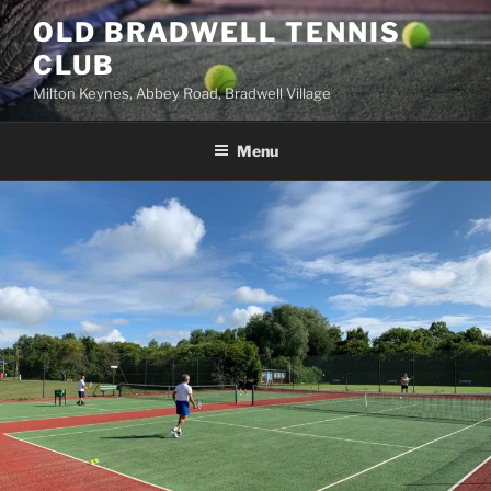
Skip
OLD BRADWELL TENNIS
to
CLUB
content
Milton Keynes, Abbey Road, Bradwell Village
Menu