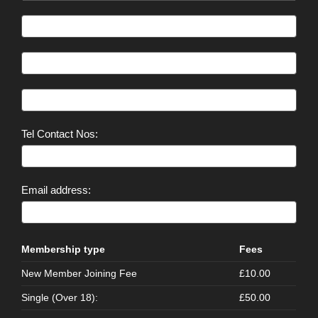
Tel Contact Nos:
Email address:
Membership type
Fees
New Member Joining Fee
£10.00
Single (Over 18):
£50.00