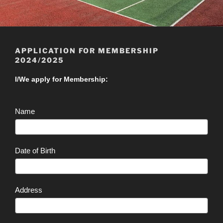
APPLICATION FOR MEMBERSHIP
2024/2025
Application
I/We apply for Membership:
for
Membership
Name
2024/2025
Date of Birth
Address