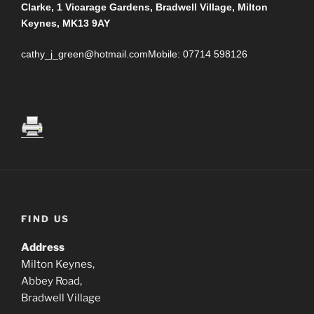
Clarke, 1 Vicarage Gardens, Bradwell Village, Milton
Keynes, MK13 9AY
cathy_j_green@hotmail.comMobile: 07714 598126
FIND US
Address
Milton Keynes,
Abbey Road,
Bradwell Village