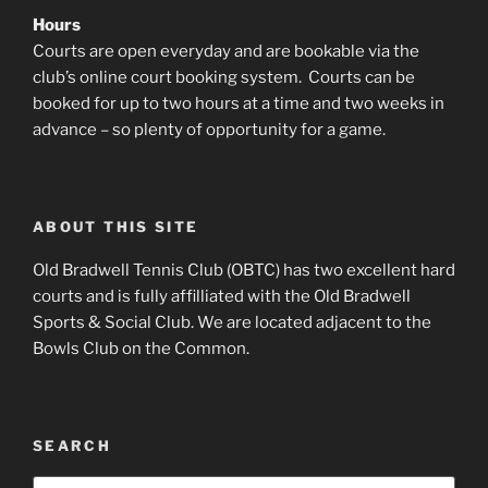
Hours
Courts are open everyday and are bookable via the
club’s online court booking system. Courts can be
booked for up to two hours at a time and two weeks in
advance – so plenty of opportunity for a game.
ABOUT THIS SITE
Old Bradwell Tennis Club (OBTC) has two excellent hard
courts and is fully affilliated with the Old Bradwell
Sports & Social Club. We are located adjacent to the
Bowls Club on the Common.
SEARCH