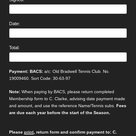
Date:
Total:
Payment: BACS:
a/c: Old Bradwell Tennis Club. No.
19009460. Sort Code: 30-63-97
Note:
When paying by BACS, please return completed
Membership form to C. Clarke, advising date payment made
and amount, and use the reference Name/Tennis subs.
Fees
are due each year before the start of the Season.
Please
print
, return form and confirm payment to: C.