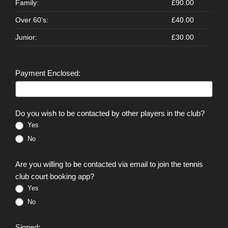
Family:
£90.00
Over 60's:
£40.00
Junior:
£30.00
Payment Enclosed:
Do you wish to be contacted by other players in the club?
Yes
No
Are you willing to be contacted via email to join the tennis
club court booking app?
Yes
No
Signed: